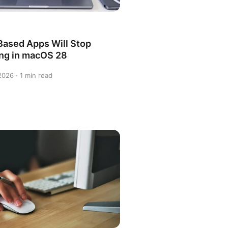
-Based Apps Will Stop
ng in macOS 28
 2026 · 1 min read