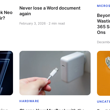
MICRO
Never lose a Word document
k Neo
again
Beyon
ir?
Wasti
February 3, 2026 · 2 min read
365 S
Ons
Decembe
HARDWARE
UNCAT