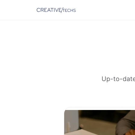
Up-to-date