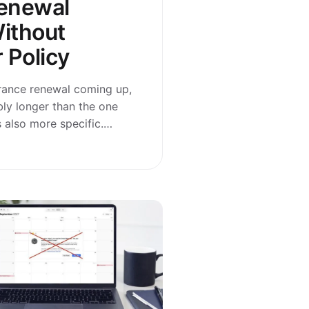
enewal
ithout
 Policy
urance renewal coming up,
bly longer than the one
t’s also more specific.…