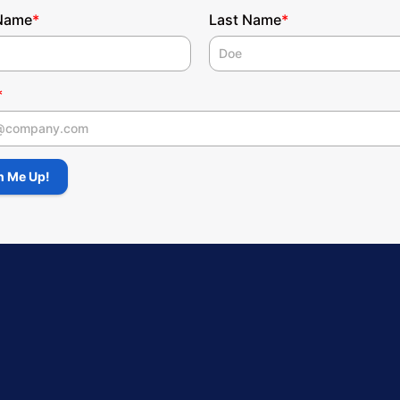
 Name
Last Name
*
*
*
 Name
n Me Up!