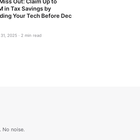
Miss Out: Claim Up to
M in Tax Savings by
ding Your Tech Before Dec
31, 2025 · 2 min read
. No noise.