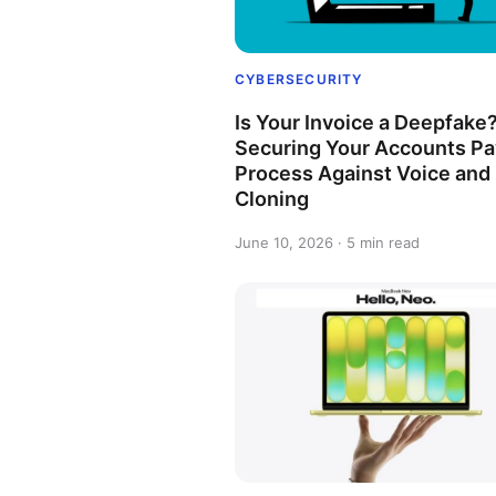
CYBERSECURITY
Is Your Invoice a Deepfake
Securing Your Accounts Pa
Process Against Voice and
Cloning
June 10, 2026 · 5 min read