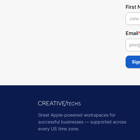
First
Email
First
Sig
Great Apple-powered workspaces for
successful businesses — supported across
every US time zone.