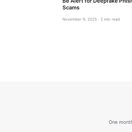
Be Alert for Deepfake Phis
Scams
November 9, 2025 · 2 min read
One monthl