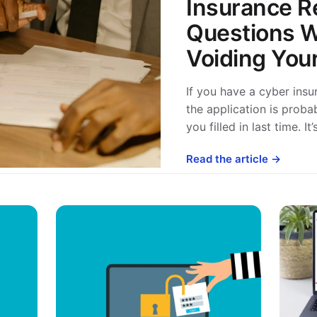
Insurance R
Questions W
Voiding Your
If you have a cyber ins
the application is proba
you filled in last time. I
Read the article →