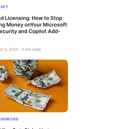
SOFT
d Licensing: How to Stop
ng Money onYour Microsoft
ecurity and Copilot Add-
r 5, 2025 · 5 min read
EGORIZED