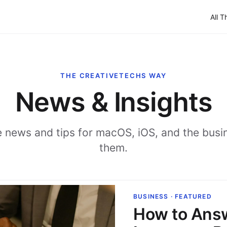
All T
THE CREATIVETECHS WAY
News & Insights
 news and tips for macOS, iOS, and the busi
them.
BUSINESS · FEATURED
How to Ans