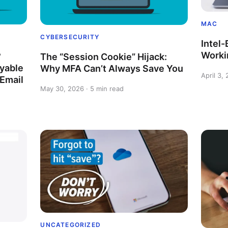
MAC
CYBERSECURITY
Intel
Worki
?
The “Session Cookie” Hijack:
yable
Why MFA Can’t Always Save You
April 3,
 Email
May 30, 2026 · 5 min read
UNCATEGORIZED