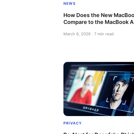
NEWS
How Does the New MacBoo
Compare to the MacBook A
March 6, 2026 · 7 min read
PRIVACY