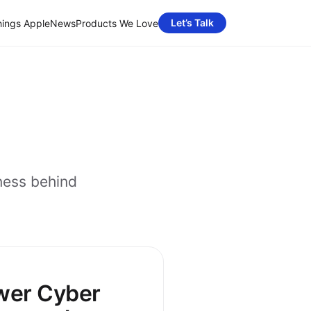
Let’s Talk
hings Apple
News
Products We Love
ness behind
wer Cyber