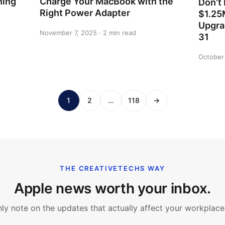
hing
Charge Your MacBook with the
Don’t 
Right Power Adapter
$1.25
Upgra
November 7, 2025 · 2 min read
31
October 
1
2
…
118
→
THE CREATIVETECHS WAY
Apple news worth your inbox.
y note on the updates that actually affect your workplace