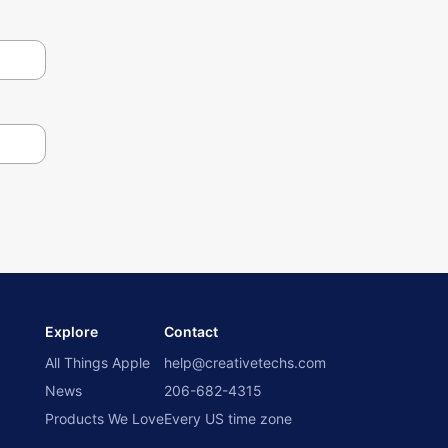
Explore
Contact
All Things Apple
help@creativetechs.com
News
206-682-4315
Products We Love
Every US time zone