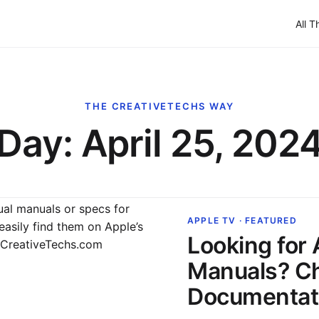
All T
THE CREATIVETECHS WAY
Day:
April 25, 202
APPLE TV · FEATURED
Looking for
Manuals? C
Documentati