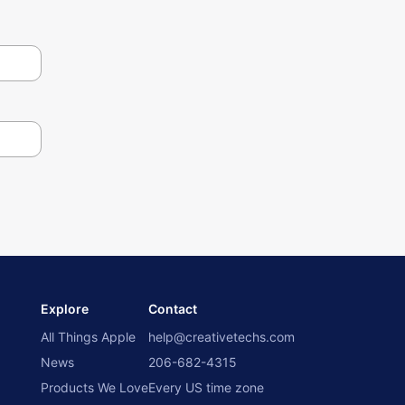
Explore
Contact
All Things Apple
help@creativetechs.com
News
206-682-4315
Products We Love
Every US time zone