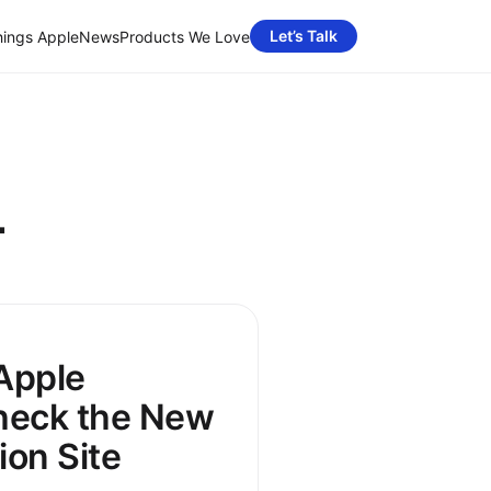
Let’s Talk
hings Apple
News
Products We Love
4
 Apple
heck the New
on Site