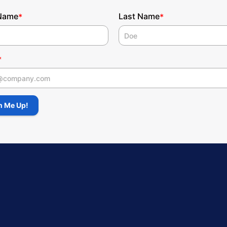
 Name
Last Name
*
*
*
 Name
n Me Up!