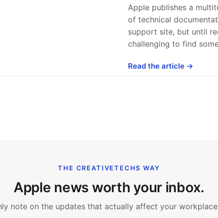
Apple publishes a multi
of technical documentati
support site, but until re
challenging to find som
Read the article →
THE CREATIVETECHS WAY
Apple news worth your inbox.
y note on the updates that actually affect your workplace