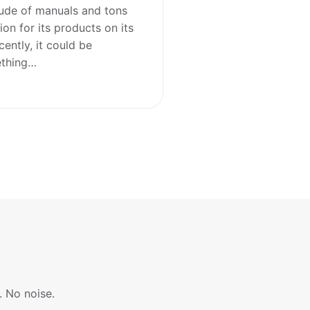
tude of manuals and tons
on for its products on its
cently, it could be
ething…
. No noise.