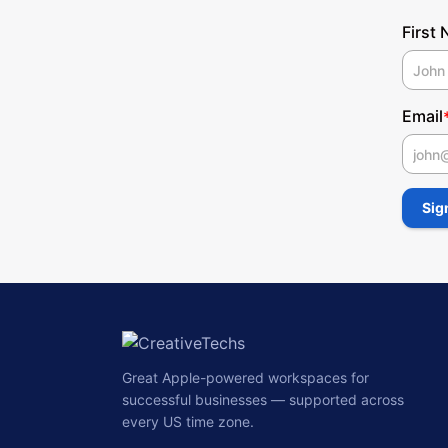
First
Email
First
Sig
Great Apple-powered workspaces for
successful businesses — supported across
every US time zone.