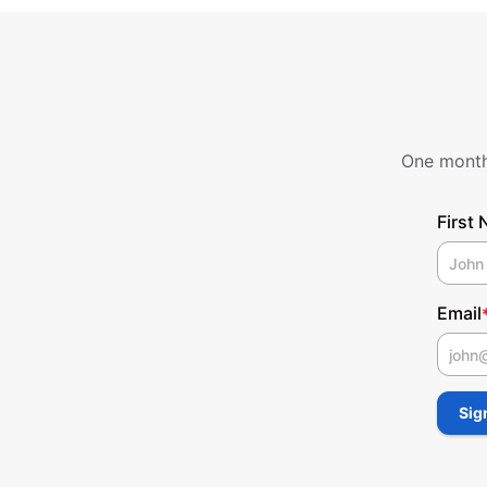
One monthl
First
Email
First
Sig