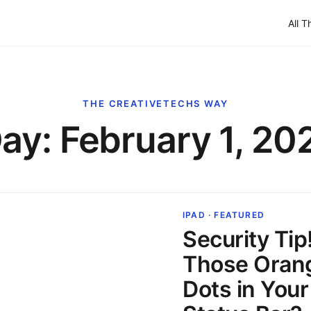
All T
THE CREATIVETECHS WAY
ay:
February 1, 20
IPAD · FEATURED
Security Tip
Those Oran
Dots in Your