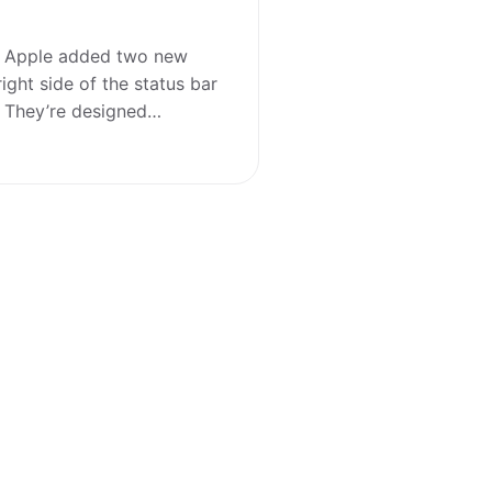
4, Apple added two new
right side of the status bar
n. They’re designed…