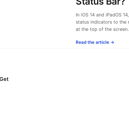
Status Bar?
In iOS 14 and iPadOS 1
status indicators to the 
at the top of the scree
Read the article →
 Get