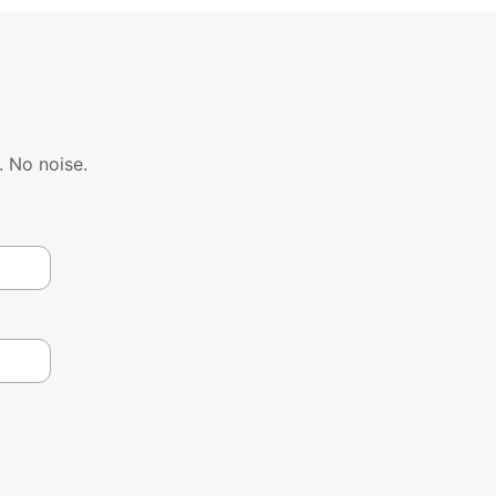
. No noise.