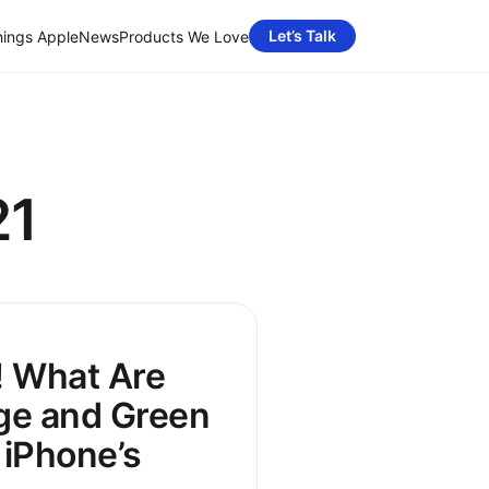
Let’s Talk
hings Apple
News
Products We Love
21
! What Are
ge and Green
 iPhone’s