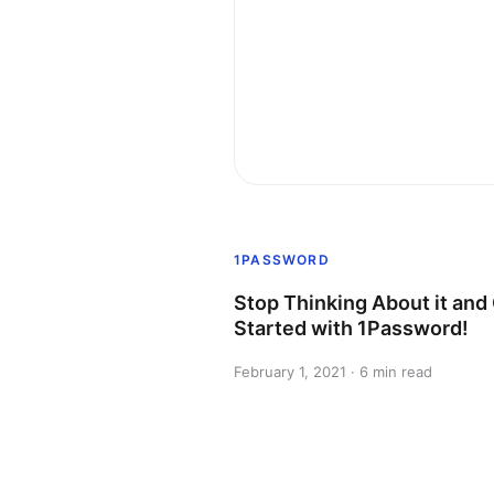
1PASSWORD
Stop Thinking About it and
Started with 1Password!
February 1, 2021 · 6 min read