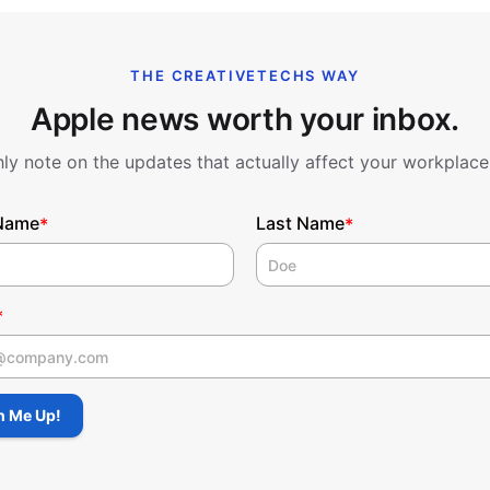
THE CREATIVETECHS WAY
Apple news worth your inbox.
y note on the updates that actually affect your workplace
 Name
Last Name
*
*
*
 Name
n Me Up!