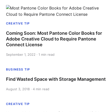
CREATIVE TIP
Coming Soon: Most Pantone Color Books for
Adobe Creative Cloud to Require Pantone
Connect License
September 1, 2022 · 1 min read
BUSINESS TIP
Find Wasted Space with Storage Management
August 3, 2018 · 4 min read
CREATIVE TIP