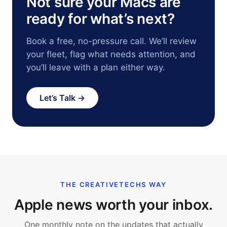
Not sure your Macs are
ready for what’s next?
Book a free, no-pressure call. We’ll review
your fleet, flag what needs attention, and
you’ll leave with a plan either way.
Let’s Talk →
THE CREATIVETECHS WAY
Apple news worth your inbox.
One monthly note on the updates that actually