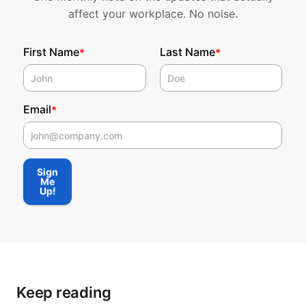
affect your workplace. No noise.
First Name
Last Name
*
*
Email
*
First Name
Sign
Me
Up!
Keep reading