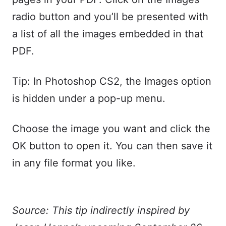
radio button and you’ll be presented with
a list of all the images embedded in that
PDF.
Tip: In Photoshop CS2, the Images option
is hidden under a pop-up menu.
Choose the image you want and click the
OK button to open it. You can then save it
in any file format you like.
Source: This tip indirectly inspired by