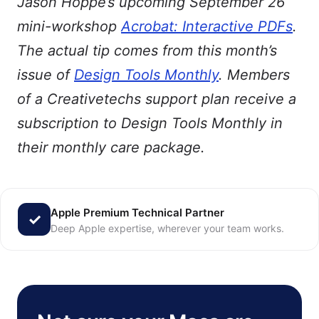
Jason Hoppe’s upcoming September 26
mini-workshop
Acrobat: Interactive PDFs
.
The actual tip comes from this month’s
issue of
Design Tools Monthly
. Members
of a Creativetechs support plan receive a
subscription to Design Tools Monthly in
their monthly care package.
Apple Premium Technical Partner
Deep Apple expertise, wherever your team works.