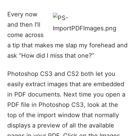
Every now
and then I’ll
come across
a tip that makes me slap my forehead and
ask “How did I miss that one?”
Photoshop CS3 and CS2 both let you
easily extract images that are embedded
in PDF documents. Next time you open a
PDF file in Photoshop CS3, look at the
top of the import window that normally
displays a preview of all the available
pages in your PDF. Click on the Images