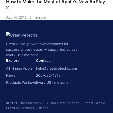
How to Make the Most of Apple’s New AirPlay
2
July 14, 2018 · 5 min read
Great Apple-powered workspaces for
successful businesses — supported across
every US time zone.
Explore
Contact
All Things Apple
help@creativetechs.com
News
206-682-4315
Products We Love
Every US time zone
© 2026 The Mac Men LLC, DBA CreativeTechs Support · Apple
Premium Technical Partner