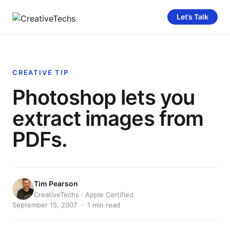
Let’s Talk
CREATIVE TIP
Photoshop lets you
extract images from
PDFs.
Tim Pearson
CreativeTechs · Apple Certified
September 15, 2007 · 1 min read