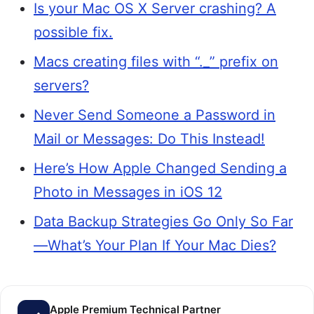
Is your Mac OS X Server crashing? A
possible fix.
Macs creating files with “._” prefix on
servers?
Never Send Someone a Password in
Mail or Messages: Do This Instead!
Here’s How Apple Changed Sending a
Photo in Messages in iOS 12
Data Backup Strategies Go Only So Far
—What’s Your Plan If Your Mac Dies?
Apple Premium Technical Partner