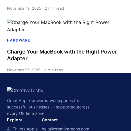
November 9, 2025 · 2 min read
HARDWARE
Charge Your MacBook with the Right Power
Adapter
November 7, 2025 · 2 min read
Great Apple-powered workspaces for
successful businesses — supported across
every US time zone.
Explore
Contact
All Things Apple
help@creativetechs.com