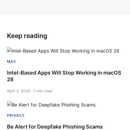
Keep reading
MAC
Intel-Based Apps Will Stop Working in macOS
28
April 3, 2026 · 1 min read
PRIVACY
Be Alert for Deepfake Phishing Scams