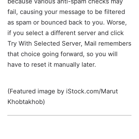
because various anti-spam checks may
fail, causing your message to be filtered
as spam or bounced back to you. Worse,
if you select a different server and click
Try With Selected Server, Mail remembers
that choice going forward, so you will
have to reset it manually later.
(Featured image by iStock.com/Marut
Khobtakhob)