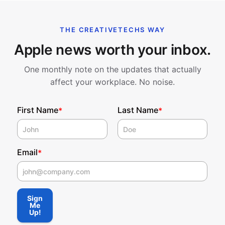
THE CREATIVETECHS WAY
Apple news worth your inbox.
One monthly note on the updates that actually
affect your workplace. No noise.
First Name
Last Name
*
*
Email
*
First Name
Sign
Me
Up!