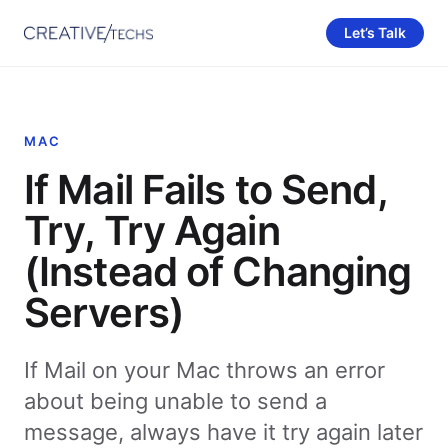
Let’s Talk
MAC
If Mail Fails to Send,
Try, Try Again
(Instead of Changing
Servers)
If Mail on your Mac throws an error
about being unable to send a
message, always have it try again later