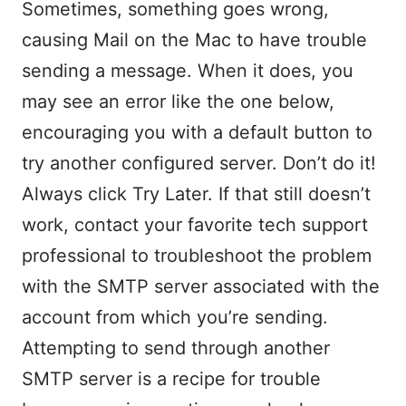
Sometimes, something goes wrong,
causing Mail on the Mac to have trouble
sending a message. When it does, you
may see an error like the one below,
encouraging you with a default button to
try another configured server. Don’t do it!
Always click Try Later. If that still doesn’t
work, contact your favorite tech support
professional to troubleshoot the problem
with the SMTP server associated with the
account from which you’re sending.
Attempting to send through another
SMTP server is a recipe for trouble