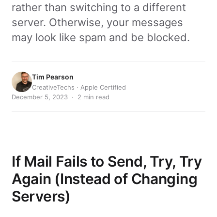
rather than switching to a different
server. Otherwise, your messages
may look like spam and be blocked.
Tim Pearson
CreativeTechs · Apple Certified
December 5, 2023 · 2 min read
If Mail Fails to Send, Try, Try
Again (Instead of Changing
Servers)