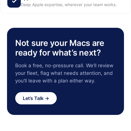
Deep Apple expertise, wherever your team works.
Not sure your Macs are
ready for what’s next?
Book a free, no-pressure call. We’ll review
your fleet, flag what needs attention, and
you’ll leave with a plan either way.
Let’s Talk →