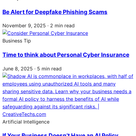
Be Alert for Deepfake Phishing Scams
November 9, 2025 · 2 min read
Business Tip
Time to think about Personal Cyber Insurance
June 8, 2025 · 5 min read
Artificial Intelligence
If Your Business Doesn’t Have an AI Policy,