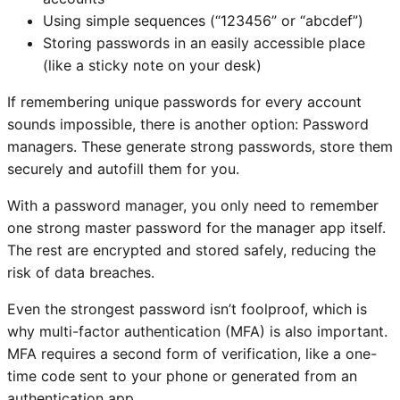
Using simple sequences (“123456” or “abcdef”)
Storing passwords in an easily accessible place
(like a sticky note on your desk)
If remembering unique passwords for every account
sounds impossible, there is another option: Password
managers. These generate strong passwords, store them
securely and autofill them for you.
With a password manager, you only need to remember
one strong master password for the manager app itself.
The rest are encrypted and stored safely, reducing the
risk of data breaches.
Even the strongest password isn’t foolproof, which is
why multi-factor authentication (MFA) is also important.
MFA requires a second form of verification, like a one-
time code sent to your phone or generated from an
authentication app.