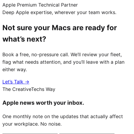
Apple Premium Technical Partner
Deep Apple expertise, wherever your team works.
Not sure your Macs are ready for
what’s next?
Book a free, no-pressure call. We’ll review your fleet,
flag what needs attention, and you’ll leave with a plan
either way.
Let’s Talk →
The CreativeTechs Way
Apple news worth your inbox.
One monthly note on the updates that actually affect
your workplace. No noise.