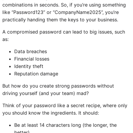
combinations in seconds. So, if you’re using something
like “Password123” or “CompanyName2025”, you’re
practically handing them the keys to your business.
A compromised password can lead to big issues, such
as:
Data breaches
Financial losses
Identity theft
Reputation damage
But how do you create strong passwords without
driving yourself (and your team) mad?
Think of your password like a secret recipe, where only
you should know the ingredients. It should:
Be at least 14 characters long (the longer, the
better)