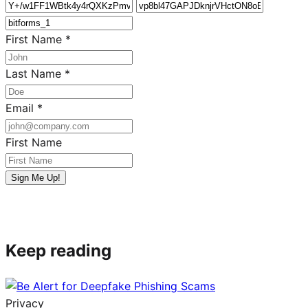
First Name
*
Last Name
*
Email
*
First Name
Sign Me Up!
Keep reading
Privacy