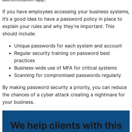
If you have employees accessing your business systems,
it’s a good idea to have a password policy in place to
explain your rules and why they’re important. This
should include:
Unique passwords for each system and account
Regular security training on password best
practices
Business-wide use of MFA for critical systems
Scanning for compromised passwords regularly
By making password security a priority, you can reduce
the chances of a cyber attack creating a nightmare for
your business.
We help clients with this