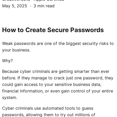
May 5, 2025 · 3 min read
How to Create Secure Passwords
Weak passwords are one of the biggest security risks to
your business.
Why?
Because cyber criminals are getting smarter than ever
before. If they manage to crack just one password, they
could gain access to your sensitive business data,
financial information, or even gain control of your entire
system.
Cyber criminals use automated tools to guess
passwords, allowing them to try out millions of