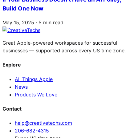
Build One Now
May 15, 2025 · 5 min read
Great Apple-powered workspaces for successful
businesses — supported across every US time zone.
Explore
All Things Apple
News
Products We Love
Contact
help@creativetechs.com
206-682-4315