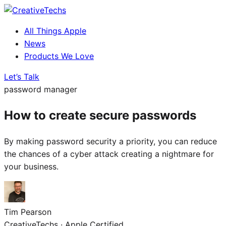
All Things Apple
News
Products We Love
Let’s Talk
password manager
How to create secure passwords
By making password security a priority, you can reduce
the chances of a cyber attack creating a nightmare for
your business.
Tim Pearson
CreativeTechs · Apple Certified