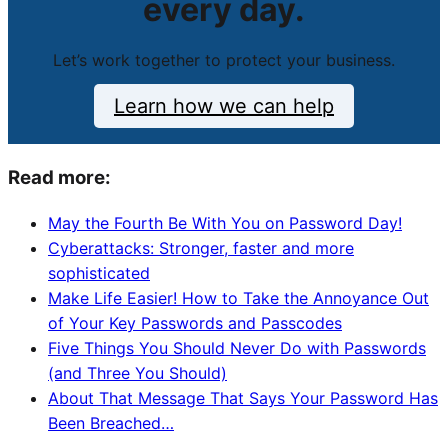
every day.
Let’s work together to protect your business.
Learn how we can help
Read more:
May the Fourth Be With You on Password Day!
Cyberattacks: Stronger, faster and more
sophisticated
Make Life Easier! How to Take the Annoyance Out
of Your Key Passwords and Passcodes
Five Things You Should Never Do with Passwords
(and Three You Should)
About That Message That Says Your Password Has
Been Breached…