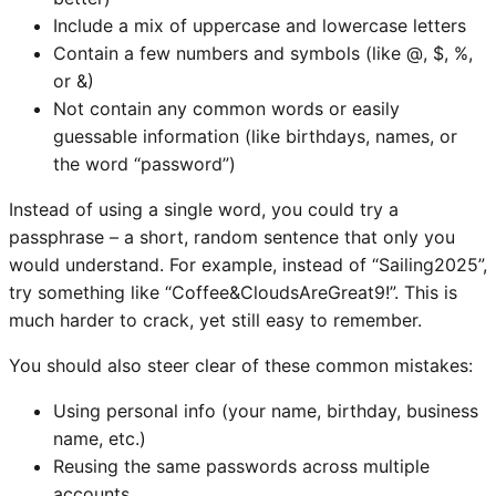
Include a mix of uppercase and lowercase letters
Contain a few numbers and symbols (like @, $, %,
or &)
Not contain any common words or easily
guessable information (like birthdays, names, or
the word “password”)
Instead of using a single word, you could try a
passphrase – a short, random sentence that only you
would understand. For example, instead of “Sailing2025”,
try something like “Coffee&CloudsAreGreat9!”. This is
much harder to crack, yet still easy to remember.
You should also steer clear of these common mistakes:
Using personal info (your name, birthday, business
name, etc.)
Reusing the same passwords across multiple
accounts