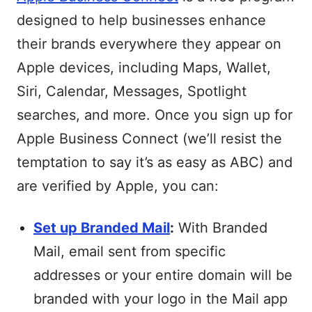
designed to help businesses enhance
their brands everywhere they appear on
Apple devices, including Maps, Wallet,
Siri, Calendar, Messages, Spotlight
searches, and more. Once you sign up for
Apple Business Connect (we’ll resist the
temptation to say it’s as easy as ABC) and
are verified by Apple, you can:
Set up Branded Mail
:
With Branded
Mail, email sent from specific
addresses or your entire domain will be
branded with your logo in the Mail app