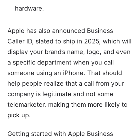
hardware.
Apple has also announced Business
Caller ID, slated to ship in 2025, which will
display your brand’s name, logo, and even
a specific department when you call
someone using an iPhone. That should
help people realize that a call from your
company is legitimate and not some
telemarketer, making them more likely to
pick up.
Getting started with Apple Business