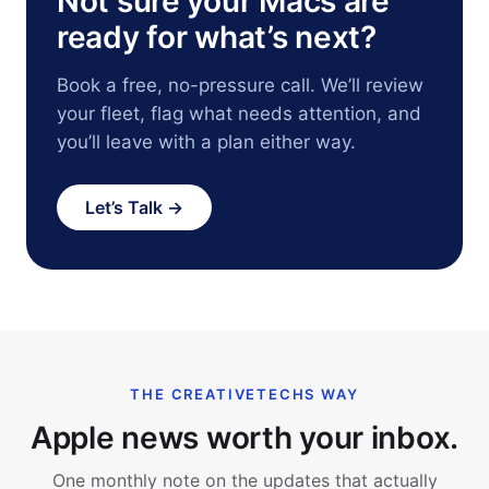
Not sure your Macs are
ready for what’s next?
Book a free, no-pressure call. We’ll review
your fleet, flag what needs attention, and
you’ll leave with a plan either way.
Let’s Talk →
THE CREATIVETECHS WAY
Apple news worth your inbox.
One monthly note on the updates that actually