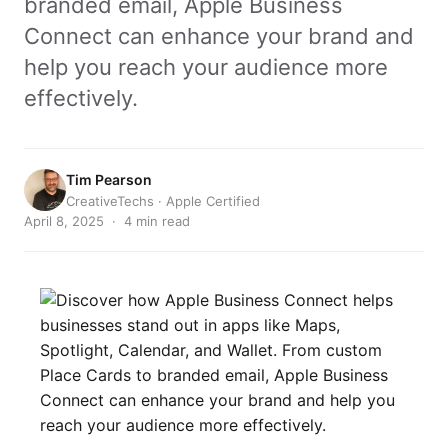
branded email, Apple Business
Connect can enhance your brand and
help you reach your audience more
effectively.
Tim Pearson
CreativeTechs · Apple Certified
April 8, 2025 · 4 min read