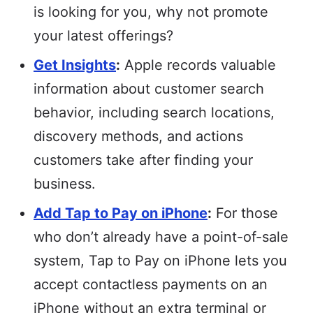
is looking for you, why not promote
your latest offerings?
Get Insights
:
Apple records valuable
information about customer search
behavior, including search locations,
discovery methods, and actions
customers take after finding your
business.
Add Tap to Pay on iPhone
:
For those
who don’t already have a point-of-sale
system, Tap to Pay on iPhone lets you
accept contactless payments on an
iPhone without an extra terminal or