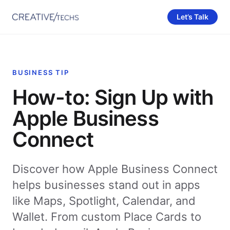
Let’s Talk
BUSINESS TIP
How-to: Sign Up with
Apple Business
Connect
Discover how Apple Business Connect
helps businesses stand out in apps
like Maps, Spotlight, Calendar, and
Wallet. From custom Place Cards to