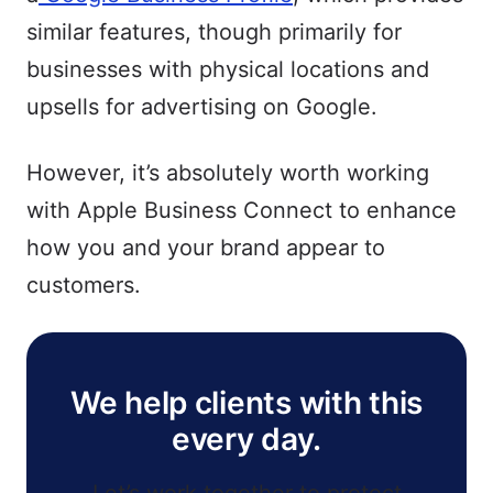
similar features, though primarily for
businesses with physical locations and
upsells for advertising on Google.
However, it’s absolutely worth working
with Apple Business Connect to enhance
how you and your brand appear to
customers.
We help clients with this
every day.