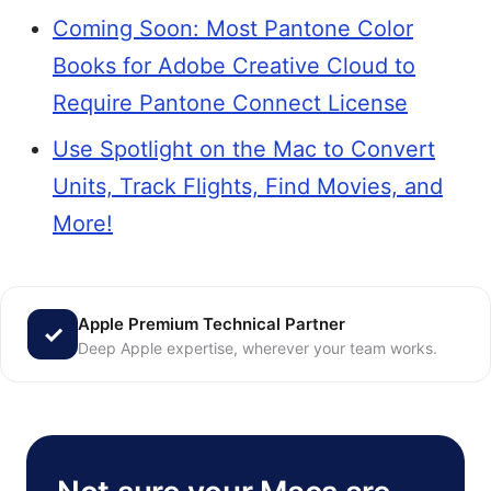
Coming Soon: Most Pantone Color
Books for Adobe Creative Cloud to
Require Pantone Connect License
Use Spotlight on the Mac to Convert
Units, Track Flights, Find Movies, and
More!
Apple Premium Technical Partner
Deep Apple expertise, wherever your team works.