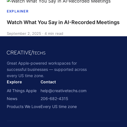
EXPLAINER
Watch What You Say in AI-Recorded Meetings
September 2, 2025 · 4 min read
Great Apple-powered workspaces for
successful businesses — supported across
every US time zone.
Explore
Contact
All Things Apple
help@creativetechs.com
News
206-682-4315
Products We Love
Every US time zone