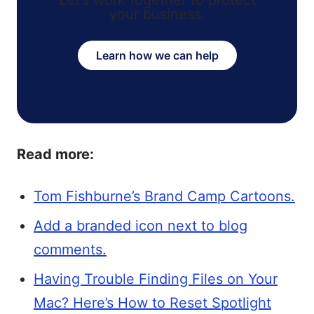
Let’s work together to protect
your business.
Learn how we can help
Read more:
Tom Fishburne’s Brand Camp Cartoons.
Add a branded icon next to blog
comments.
Having Trouble Finding Files on Your
Mac? Here’s How to Reset Spotlight