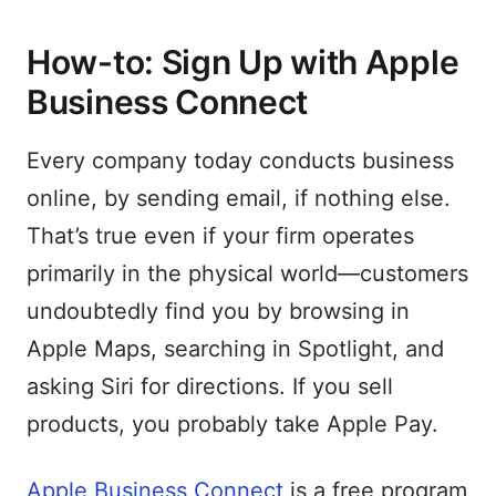
How-to: Sign Up with Apple
Business Connect
Every company today conducts business
online, by sending email, if nothing else.
That’s true even if your firm operates
primarily in the physical world—customers
undoubtedly find you by browsing in
Apple Maps, searching in Spotlight, and
asking Siri for directions. If you sell
products, you probably take Apple Pay.
Apple Business Connect
is a free program