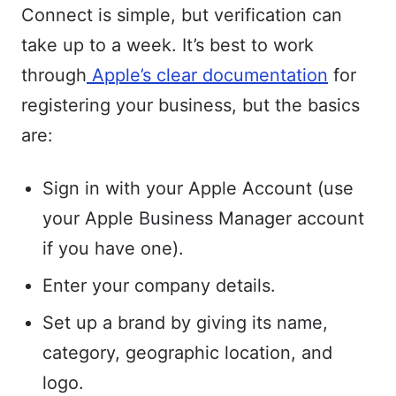
Connect is simple, but verification can
take up to a week. It’s best to work
through
Apple’s clear documentation
for
registering your business, but the basics
are:
Sign in with your Apple Account (use
your Apple Business Manager account
if you have one).
Enter your company details.
Set up a brand by giving its name,
category, geographic location, and
logo.