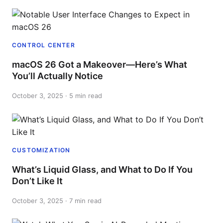
CONTROL CENTER
macOS 26 Got a Makeover—Here’s What
You’ll Actually Notice
October 3, 2025 · 5 min read
CUSTOMIZATION
What’s Liquid Glass, and What to Do If You
Don’t Like It
October 3, 2025 · 7 min read