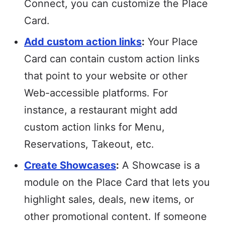
Connect, you can customize the Place
Card.
Add custom action links
:
Your Place
Card can contain custom action links
that point to your website or other
Web-accessible platforms. For
instance, a restaurant might add
custom action links for Menu,
Reservations, Takeout, etc.
Create Showcases
:
A Showcase is a
module on the Place Card that lets you
highlight sales, deals, new items, or
other promotional content. If someone