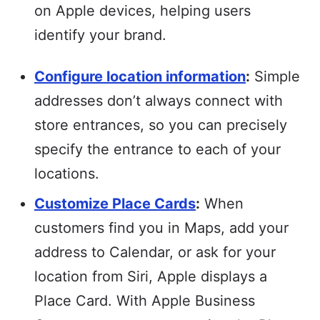
on Apple devices, helping users
identify your brand.
Configure location information
:
Simple
addresses don’t always connect with
store entrances, so you can precisely
specify the entrance to each of your
locations.
Customize Place Cards
:
When
customers find you in Maps, add your
address to Calendar, or ask for your
location from Siri, Apple displays a
Place Card. With Apple Business