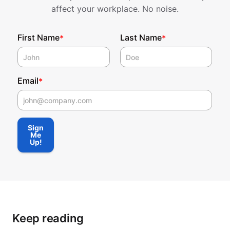
affect your workplace. No noise.
First Name
Last Name
*
*
Email
*
First Name
Sign
Me
Up!
Keep reading