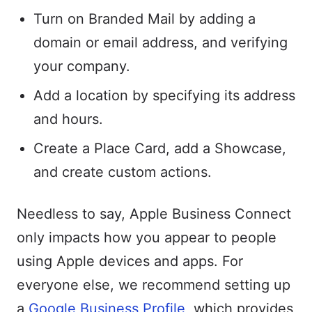
Turn on Branded Mail by adding a
domain or email address, and verifying
your company.
Add a location by specifying its address
and hours.
Create a Place Card, add a Showcase,
and create custom actions.
Needless to say, Apple Business Connect
only impacts how you appear to people
using Apple devices and apps. For
everyone else, we recommend setting up
a
Google Business Profile
, which provides