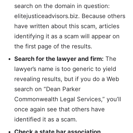
search on the domain in question:
elitejusticeadvisors.biz. Because others
have written about this scam, articles
identifying it as a scam will appear on
the first page of the results.
Search for the lawyer and firm:
The
lawyer’s name is too generic to yield
revealing results, but if you do a Web
search on “Dean Parker
Commonwealth Legal Services,” you’ll
once again see that others have
identified it as a scam.
Check a state bar association