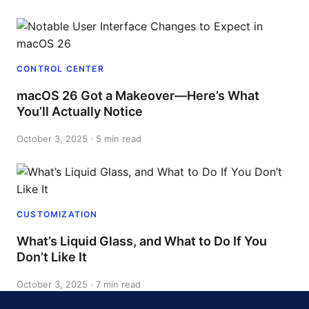
CONTROL CENTER
macOS 26 Got a Makeover—Here’s What
You’ll Actually Notice
October 3, 2025 · 5 min read
CUSTOMIZATION
What’s Liquid Glass, and What to Do If You
Don’t Like It
October 3, 2025 · 7 min read