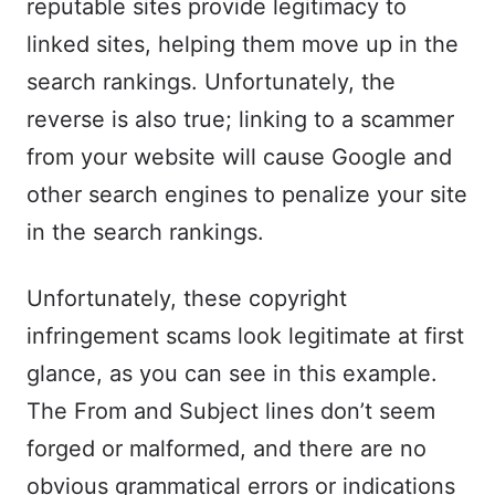
reputable sites provide legitimacy to
linked sites, helping them move up in the
search rankings. Unfortunately, the
reverse is also true; linking to a scammer
from your website will cause Google and
other search engines to penalize your site
in the search rankings.
Unfortunately, these copyright
infringement scams look legitimate at first
glance, as you can see in this example.
The From and Subject lines don’t seem
forged or malformed, and there are no
obvious grammatical errors or indications