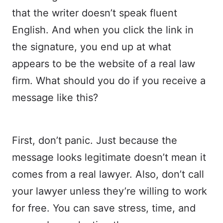
that the writer doesn’t speak fluent
English. And when you click the link in
the signature, you end up at what
appears to be the website of a real law
firm. What should you do if you receive a
message like this?
First, don’t panic. Just because the
message looks legitimate doesn’t mean it
comes from a real lawyer. Also, don’t call
your lawyer unless they’re willing to work
for free. You can save stress, time, and