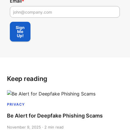
Email
*
First Name
Sign
Me
Up!
Keep reading
PRIVACY
Be Alert for Deepfake Phishing Scams
November 9, 2025 · 2 min read