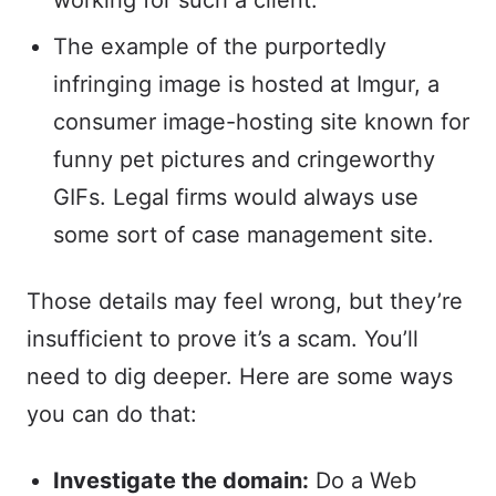
working for such a client.
The example of the purportedly
infringing image is hosted at Imgur, a
consumer image-hosting site known for
funny pet pictures and cringeworthy
GIFs. Legal firms would always use
some sort of case management site.
Those details may feel wrong, but they’re
insufficient to prove it’s a scam. You’ll
need to dig deeper. Here are some ways
you can do that:
Investigate the domain:
Do a Web