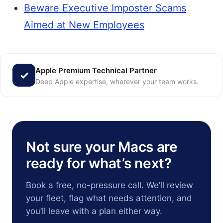
Beware Executive Imposter Scams
Aimed at New Employees
Apple Premium Technical Partner
Deep Apple expertise, wherever your team works.
Not sure your Macs are
ready for what’s next?
Book a free, no-pressure call. We’ll review
your fleet, flag what needs attention, and
you’ll leave with a plan either way.