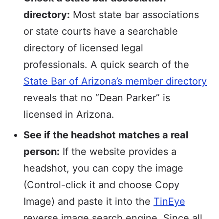
directory:
Most state bar associations
or state courts have a searchable
directory of licensed legal
professionals. A quick search of the
State Bar of Arizona’s member directory
reveals that no “Dean Parker” is
licensed in Arizona.
See if the headshot matches a real
person:
If the website provides a
headshot, you can copy the image
(Control-click it and choose Copy
Image) and paste it into the
TinEye
reverse image search engine. Since all