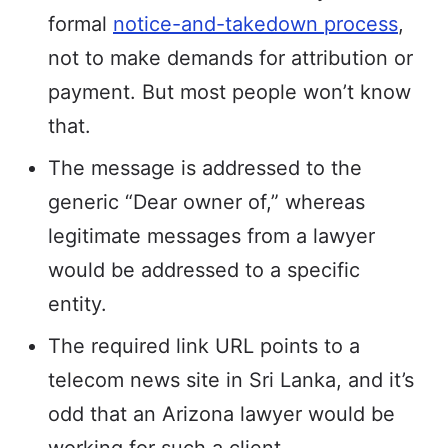
formal
notice-and-takedown process
,
not to make demands for attribution or
payment. But most people won’t know
that.
The message is addressed to the
generic “Dear owner of,” whereas
legitimate messages from a lawyer
would be addressed to a specific
entity.
The required link URL points to a
telecom news site in Sri Lanka, and it’s
odd that an Arizona lawyer would be