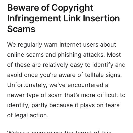
Beware of Copyright
Infringement Link Insertion
Scams
We regularly warn Internet users about
online scams and phishing attacks. Most
of these are relatively easy to identify and
avoid once you’re aware of telltale signs.
Unfortunately, we’ve encountered a
newer type of scam that’s more difficult to
identify, partly because it plays on fears
of legal action.