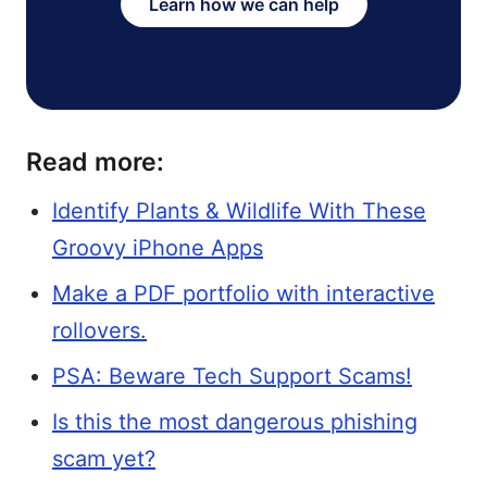
Learn how we can help
Read more:
Identify Plants & Wildlife With These
Groovy iPhone Apps
Make a PDF portfolio with interactive
rollovers.
PSA: Beware Tech Support Scams!
Is this the most dangerous phishing
scam yet?