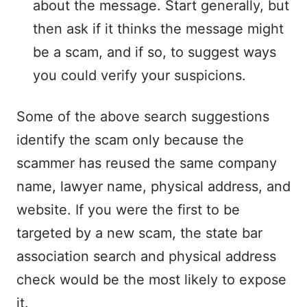
about the message. Start generally, but
then ask if it thinks the message might
be a scam, and if so, to suggest ways
you could verify your suspicions.
Some of the above search suggestions
identify the scam only because the
scammer has reused the same company
name, lawyer name, physical address, and
website. If you were the first to be
targeted by a new scam, the state bar
association search and physical address
check would be the most likely to expose
it.