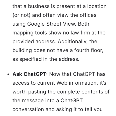
that a business is present at a location
(or not) and often view the offices
using Google Street View. Both
mapping tools show no law firm at the
provided address. Additionally, the
building does not have a fourth floor,
as specified in the address.
Ask ChatGPT:
Now that ChatGPT has
access to current Web information, it’s
worth pasting the complete contents of
the message into a ChatGPT
conversation and asking it to tell you