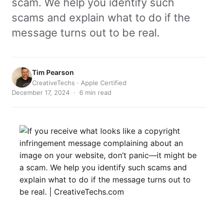
scam. We help you identify such
scams and explain what to do if the
message turns out to be real.
Tim Pearson
CreativeTechs · Apple Certified
December 17, 2024 · 6 min read