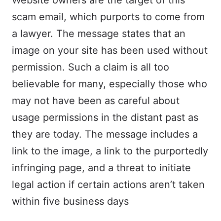
Website owners are the target of this
scam email, which purports to come from
a lawyer. The message states that an
image on your site has been used without
permission. Such a claim is all too
believable for many, especially those who
may not have been as careful about
usage permissions in the distant past as
they are today. The message includes a
link to the image, a link to the purportedly
infringing page, and a threat to initiate
legal action if certain actions aren’t taken
within five business days