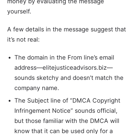
money by evaluating the message
yourself.
A few details in the message suggest that
it’s not real:
The domain in the From line’s email
address—elitejusticeadvisors.biz—
sounds sketchy and doesn’t match the
company name.
The Subject line of “DMCA Copyright
Infringement Notice” sounds official,
but those familiar with the DMCA will
know that it can be used only for a