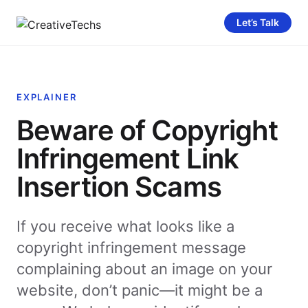
Let’s Talk
EXPLAINER
Beware of Copyright
Infringement Link
Insertion Scams
If you receive what looks like a
copyright infringement message
complaining about an image on your
website, don’t panic—it might be a