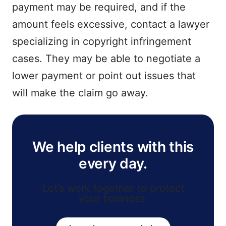
payment may be required, and if the
amount feels excessive, contact a lawyer
specializing in copyright infringement
cases. They may be able to negotiate a
lower payment or point out issues that
will make the claim go away.
We help clients with this
every day.
Let’s work together to protect
your business.