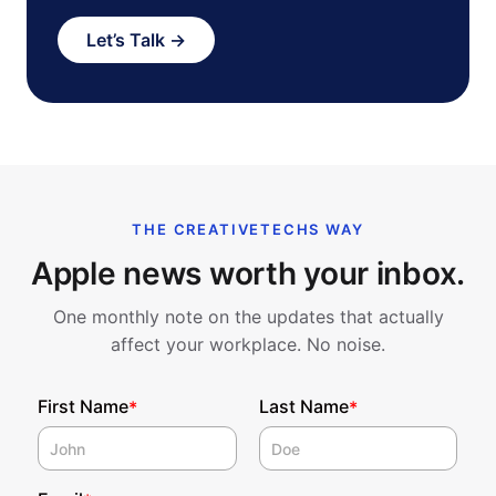
Let’s Talk →
THE CREATIVETECHS WAY
Apple news worth your inbox.
One monthly note on the updates that actually
affect your workplace. No noise.
First Name
Last Name
*
*