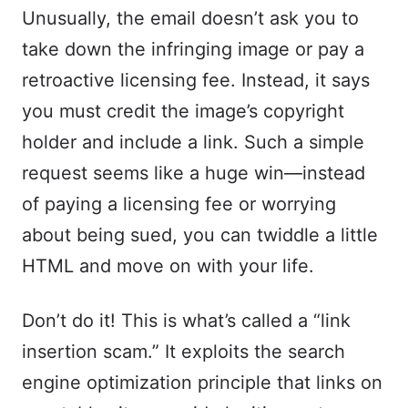
Unusually, the email doesn’t ask you to
take down the infringing image or pay a
retroactive licensing fee. Instead, it says
you must credit the image’s copyright
holder and include a link. Such a simple
request seems like a huge win—instead
of paying a licensing fee or worrying
about being sued, you can twiddle a little
HTML and move on with your life.
Don’t do it! This is what’s called a “link
insertion scam.” It exploits the search
engine optimization principle that links on