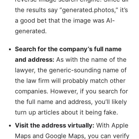
the results say “generated.photos,” it’s
a good bet that the image was AI-
generated.
Search for the company’s full name
and address:
As with the name of the
lawyer, the generic-sounding name of
the law firm will probably match other
companies. However, if you search for
the full name and address, you’ll likely
turn up articles about it being fake.
Visit the address virtually:
With Apple
Maps and Google Maps, you can verify