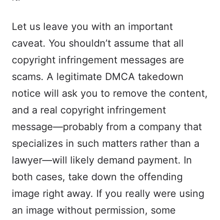
Let us leave you with an important
caveat. You shouldn’t assume that all
copyright infringement messages are
scams. A legitimate DMCA takedown
notice will ask you to remove the content,
and a real copyright infringement
message—probably from a company that
specializes in such matters rather than a
lawyer—will likely demand payment. In
both cases, take down the offending
image right away. If you really were using
an image without permission, some